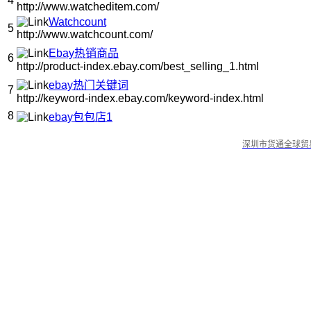
4
http://www.watcheditem.com/
Watchcount
5
http://www.watchcount.com/
Ebay热销商品
6
http://product-index.ebay.com/best_selling_1.html
ebay热门关键词
7
http://keyword-index.ebay.com/keyword-index.html
8
ebay包包店1
深圳市货通全球贸易有