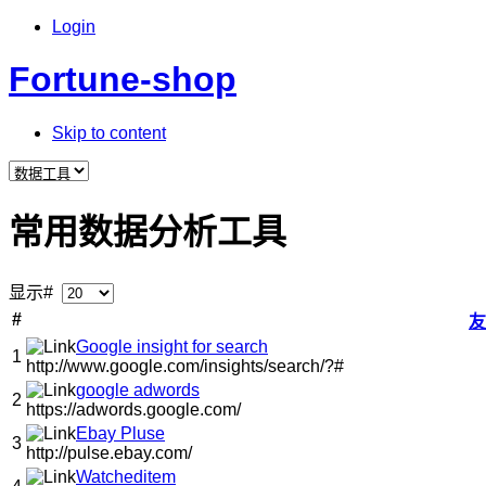
Login
Fortune-shop
Skip to content
常用数据分析工具
显示#
#
友
Google insight for search
1
http://www.google.com/insights/search/?#
google adwords
2
https://adwords.google.com/
Ebay Pluse
3
http://pulse.ebay.com/
Watcheditem